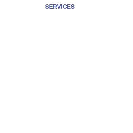
SERVICES