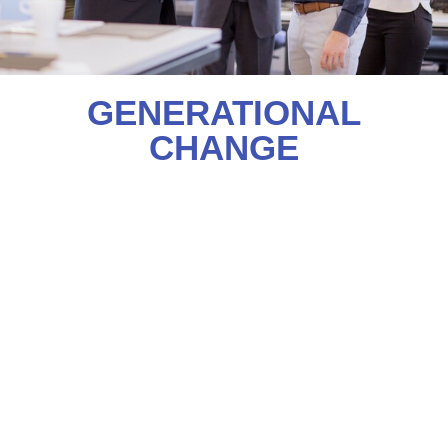
GENERATIONAL
CHANGE