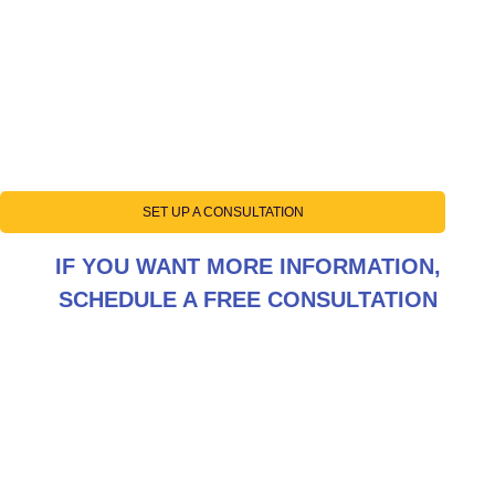
SET UP A CONSULTATION
IF YOU WANT MORE INFORMATION,
SCHEDULE A FREE CONSULTATION