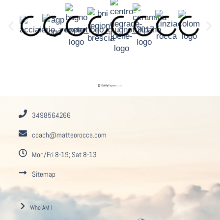
3498564266
coach@matteorocca.com
Mon/Fri 8-19; Sat 8-13
Sitemap
Who AM I