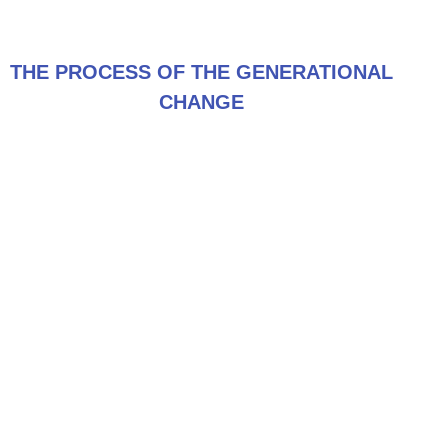
THE PROCESS OF THE GENERATIONAL
CHANGE