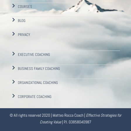
COURSES
BLOG
PRIVACY
EXECUTIVE COACHING
BUSINESS FAMILY COACHING
ORGANIZATIONAL COACHING
CORPORATE COACHING
© All rights reserved 2020 | Matteo Rocca Coach |
Effective Strategies for
Creating Value
| P.I. 03858040987