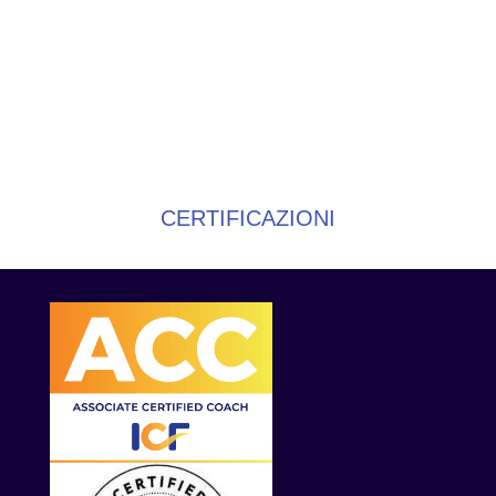
CERTIFICAZIONI