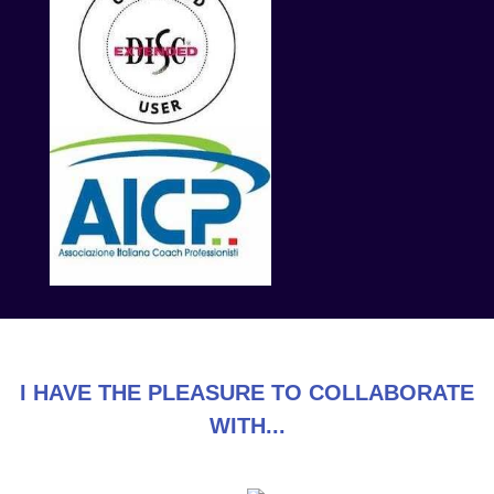
I HAVE THE PLEASURE TO COLLABORATE
WITH...