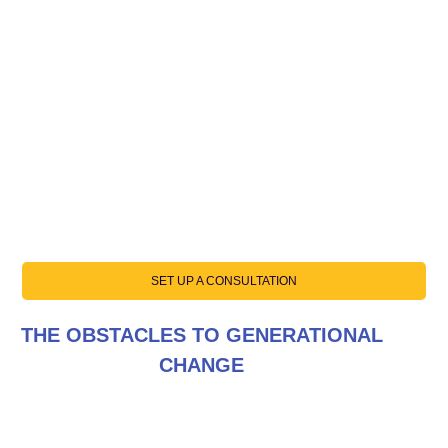
SET UP A CONSULTATION
THE OBSTACLES TO GENERATIONAL
CHANGE