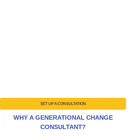
SET UP A CONSULTATION
WHY A GENERATIONAL CHANGE
CONSULTANT?