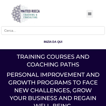
BUSINESS COACHI
Search for:
INIZIA DA QUI
TRAINING COURSES AND
COACHING PATHS
PERSONAL IMPROVEMENT AND
GROWTH PROGRAMS TO FACE
NEW CHALLENGES, GROW
YOUR BUSINESS AND REGAIN
WELL-BEING.