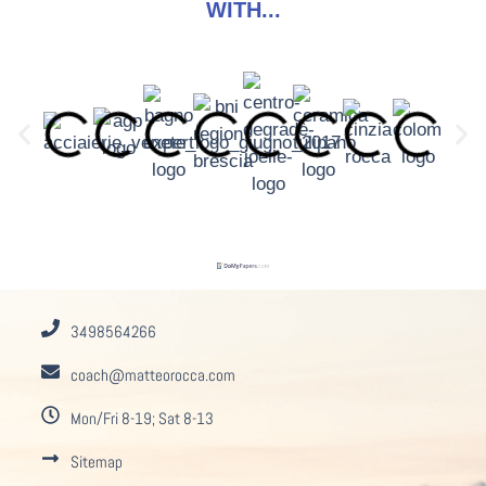
WITH...
3498564266
coach@matteorocca.com
Mon/Fri 8-19; Sat 8-13
Sitemap