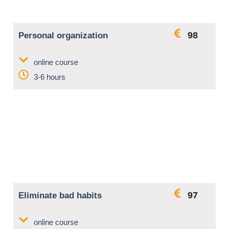
98
Personal organization
online course
3-6 hours
97
Eliminate bad habits
online course