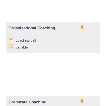
Organizational Coaching
coaching path
variable
Corporate Coaching