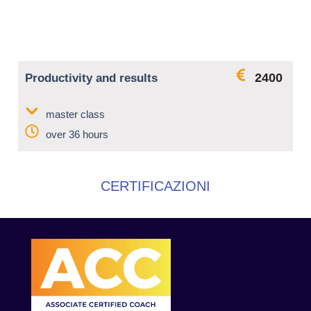
2400
Productivity and results
master class
over 36 hours
CERTIFICAZIONI