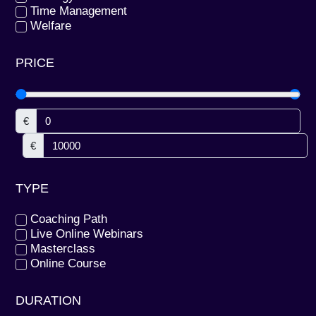
Time Management
Welfare
PRICE
€
€
TYPE
Coaching Path
Live Online Webinars
Masterclass
Online Course
DURATION