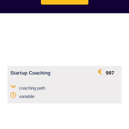
997
Startup Coaching
coaching path
variabile