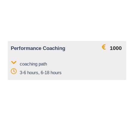
1000
Performance Coaching
coaching path
3-6 hours, 6-18 hours