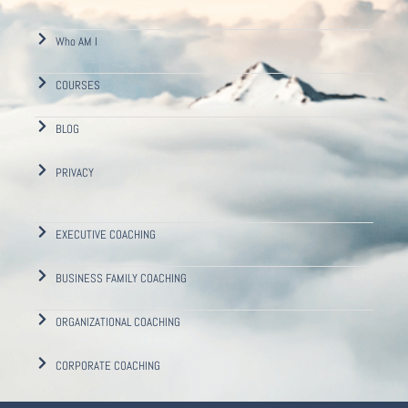
Who AM I
COURSES
BLOG
PRIVACY
EXECUTIVE COACHING
BUSINESS FAMILY COACHING
ORGANIZATIONAL COACHING
CORPORATE COACHING