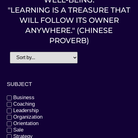
"LEARNING IS A TREASURE THAT
WILL FOLLOW ITS OWNER
ANYWHERE." (CHINESE
PROVERB)
SUBJECT
Business
Coaching
Leadership
Organization
Orientation
Sale
Strategy