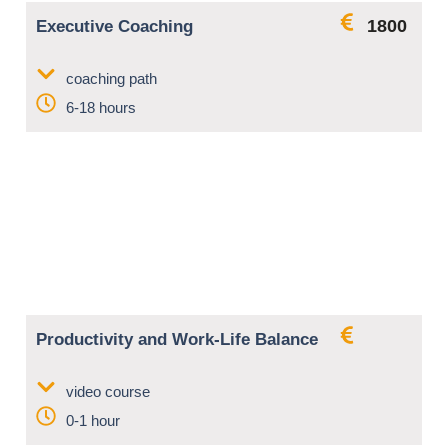
1800
Executive Coaching
coaching path
6-18 hours
Productivity and Work-Life Balance
video course
0-1 hour