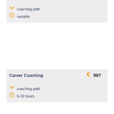
coaching path
variable
997
Career Coaching
coaching path
6-18 hours