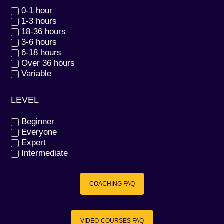
0-1 hour
1-3 hours
18-36 hours
3-6 hours
6-18 hours
Over 36 hours
Variable
LEVEL
Beginner
Everyone
Expert
Intermediate
COACHING FAQ
VIDEO-COURSES FAQ