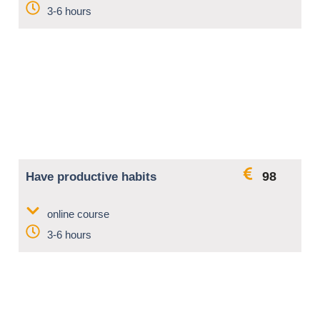
3-6 hours
98
Have productive habits
online course
3-6 hours