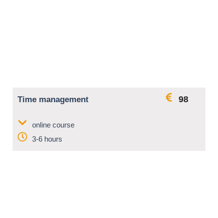
98
Time management
online course
3-6 hours