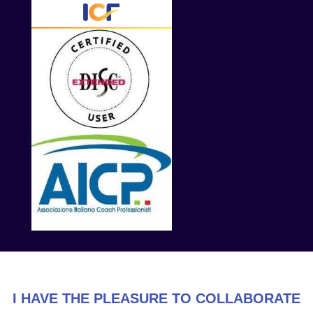
I HAVE THE PLEASURE TO COLLABORATE