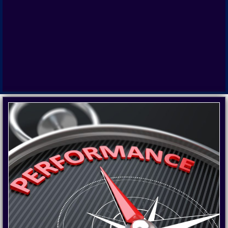
PERFORMANCE
COACHING
Motivation satisfaction and performance to
achieve goals. Advanced Performance
Management methods and techniques to
obtain results, improve effectiveness,
efficiency and time management.