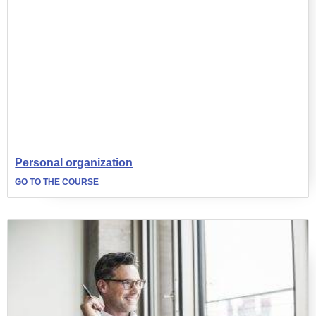
Personal organization
GO TO THE COURSE