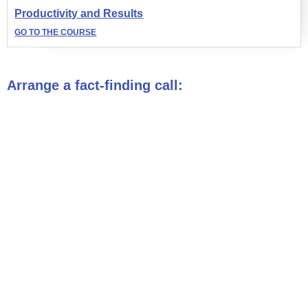
Productivity and Results
GO TO THE COURSE
Arrange a fact-finding call: