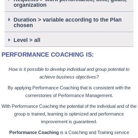
organization
Duration > variable according to the Plan
chosen
Level > all
PERFORMANCE COACHING IS:
How is it possible to develop individual and group potential to
achieve business objectives?
By applying Performance Coaching that is consistent with the
cornerstones of Performance Management.
With Performance Coaching the potential of the individual and of the
group is trained, learning is optimized and performance
improvement is guaranteed.
Performance Coaching
is a Coaching and Training service