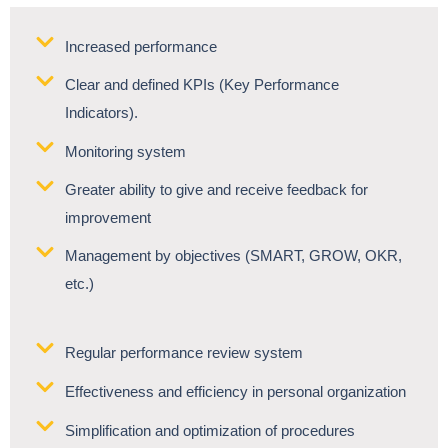
Increased performance
Clear and defined KPIs (Key Performance
Indicators).
Monitoring system
Greater ability to give and receive feedback for
improvement
Management by objectives (SMART, GROW, OKR,
etc.)
Regular performance review system
Effectiveness and efficiency in personal organization
Simplification and optimization of procedures