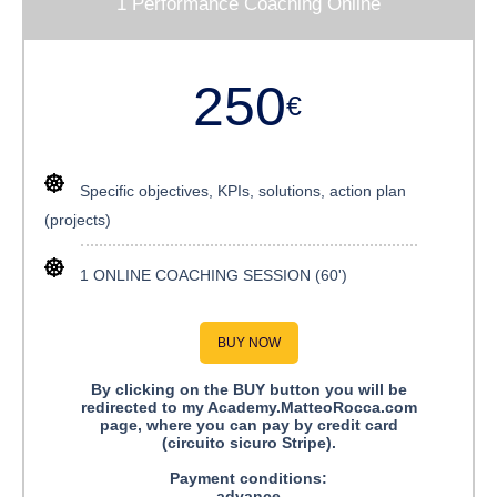
1 Performance Coaching Online
250
€
Specific objectives, KPIs, solutions, action plan
(projects)
1 ONLINE COACHING SESSION (60')
BUY NOW
By clicking on the BUY button you will be
redirected to my Academy.MatteoRocca.com
page, where you can pay by credit card
(circuito sicuro Stripe).
Payment conditions:
advance