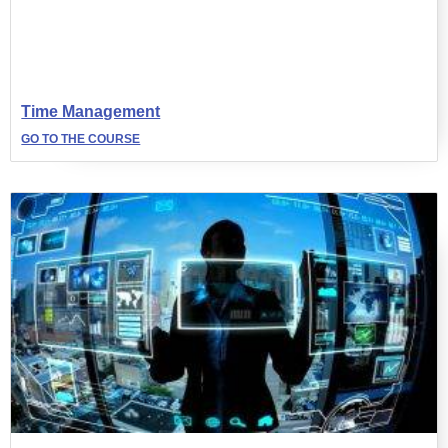
Time Management
GO TO THE COURSE