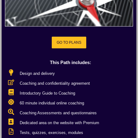
GO TO PLANS
GO TO PLANS
This Path includes:
Design and delivery
Coaching and confidentiality agreement
Introductory Guide to Coaching
60 minute individual online coaching
Coaching Assessments and questionnaires
Dedicated area on the website with Premium
Tests, quizzes, exercises, modules