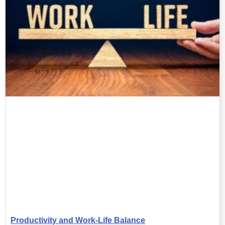
Productivity and Work-Life Balance