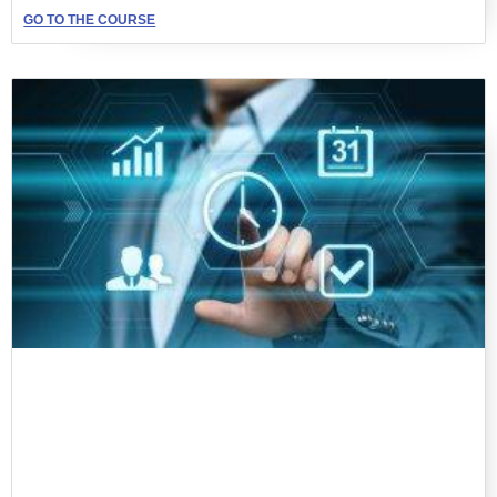
GO TO THE COURSE