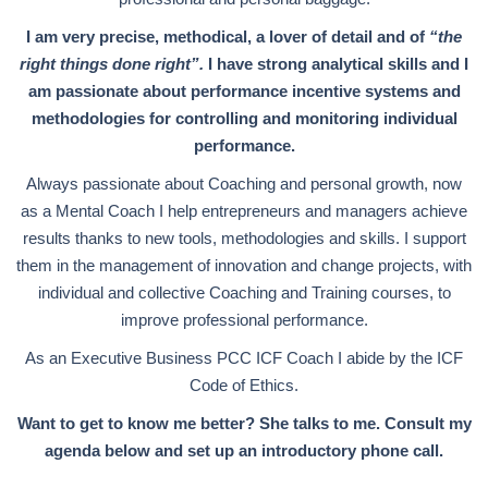
I am very precise, methodical, a lover of detail and of
“the
right things done right”.
I have strong analytical skills and I
am passionate about performance incentive systems and
methodologies for controlling and monitoring individual
performance.
Always passionate about Coaching and personal growth, now
as a Mental Coach I help entrepreneurs and managers achieve
results thanks to new tools, methodologies and skills. I support
them in the management of innovation and change projects, with
individual and collective Coaching and Training courses, to
improve professional performance.
As an Executive Business PCC ICF Coach I abide by the ICF
Code of Ethics.
Want to get to know me better? She talks to me. Consult my
agenda below and set up an introductory phone call.