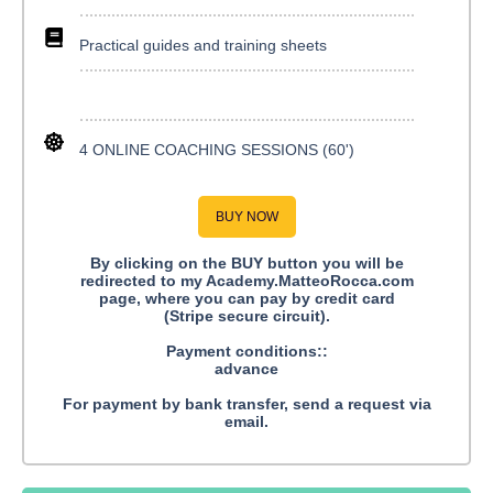
Practical guides and training sheets
4 ONLINE COACHING SESSIONS (60')
BUY NOW
By clicking on the BUY button you will be
redirected to my Academy.MatteoRocca.com
page, where you can pay by credit card
(Stripe secure circuit).
Payment conditions::
advance
For payment by bank transfer, send a request via
email.