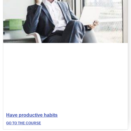
Have productive habits
GO TO THE COURSE