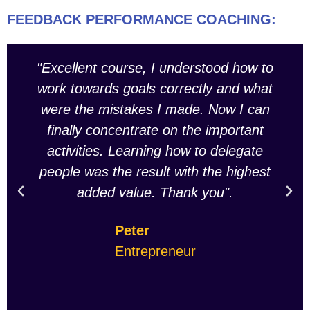
FEEDBACK PERFORMANCE COACHING:
"Excellent course, I understood how to
work towards goals correctly and what
were the mistakes I made. Now I can
finally concentrate on the important
activities. Learning how to delegate
people was the result with the highest
added value. Thank you".
Peter
Entrepreneur