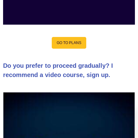
GO TO PLANS
Do you prefer to proceed gradually? I
recommend a video course, sign up.