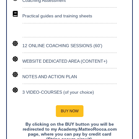
Coaching Assessment
Practical guides and training sheets
12 ONLINE COACHING SESSIONS (60')
WEBSITE DEDICATED AREA (CONTENT+)
NOTES AND ACTION PLAN
3 VIDEO-COURSES (of your choice)
BUY NOW
By clicking on the BUY button you will be
redirected to my Academy.MatteoRocca.com
page, where you can pay by credit card