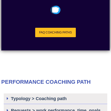
FAQ COACHING PATHS
PERFORMANCE COACHING PATH
Typology > Coaching path
Requests > work performance, time, goals,