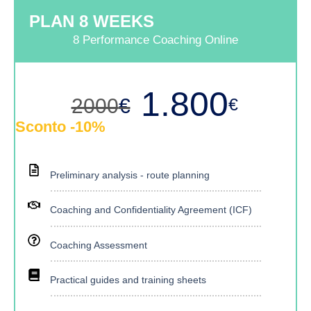
PLAN 8 WEEKS
8 Performance Coaching Online
1.800
€
2000
€
Sconto -10%
Preliminary analysis - route planning
Coaching and Confidentiality Agreement (ICF)
Coaching Assessment
Practical guides and training sheets