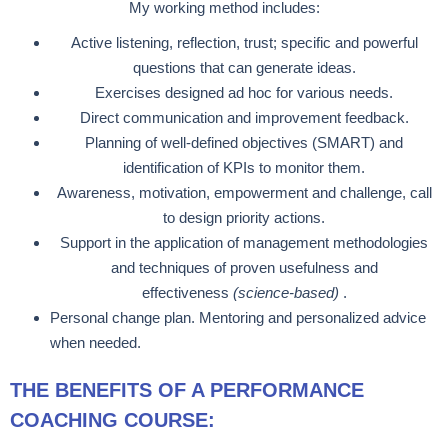
My working method includes:
Active listening, reflection, trust; specific and powerful
questions that can generate ideas.
Exercises designed ad hoc for various needs.
Direct communication and improvement feedback.
Planning of well-defined objectives (SMART) and
identification of KPIs to monitor them.
Awareness, motivation, empowerment and challenge, call
to design priority actions.
Support in the application of management methodologies
and techniques of proven usefulness and
effectiveness
(science-based)
.
Personal change plan. Mentoring and personalized advice
when needed.
THE BENEFITS OF A PERFORMANCE
COACHING COURSE: