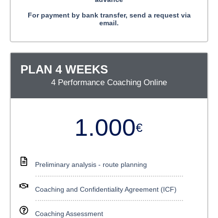
For payment by bank transfer, send a request via
email.
PLAN 4 WEEKS
4 Performance Coaching Online
1.000
€
Preliminary analysis - route planning
Coaching and Confidentiality Agreement (ICF)
Coaching Assessment