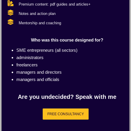
Premium content: pdf guides and articles+
Notes and action plan
Mentorship and coaching
Who was this course designed for?
SME entrepreneurs (all sectors)
administrators
freelancers
managers and directors
managers and officials
Are you undecided? Speak with me
FREE CONSULTANCY