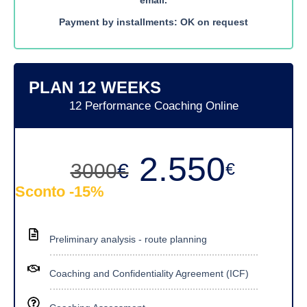
Payment by installments: OK on request
PLAN 12 WEEKS
12 Performance Coaching Online
2.550
€
3000
€
Sconto -15%
Preliminary analysis - route planning
Coaching and Confidentiality Agreement (ICF)