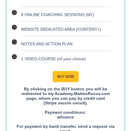
8 ONLINE COACHING SESSIONS (60')
WEBSITE DEDICATED AREA (CONTENT+)
NOTES AND ACTION PLAN
1 VIDEO-COURSE (of your choice)
BUY NOW
By clicking on the BUY button you will be
redirected to my Academy.MatteoRocca.com
page, where you can pay by credit card
(Stripe secure circuit).
Payment conditions:
advance
For payment by bank transfer, send a request via
email.