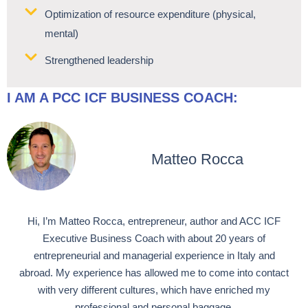
Optimization of resource expenditure (physical,
mental)
Strengthened leadership
I AM A PCC ICF BUSINESS COACH:
Matteo Rocca
Hi, I’m Matteo Rocca, entrepreneur, author and ACC ICF
Executive Business Coach with about 20 years of
entrepreneurial and managerial experience in Italy and
abroad. My experience has allowed me to come into contact
with very different cultures, which have enriched my
professional and personal baggage.