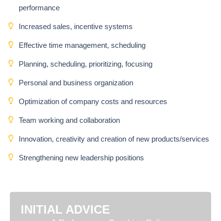
performance
Increased sales, incentive systems
Effective time management, scheduling
Planning, scheduling, prioritizing, focusing
Personal and business organization
Optimization of company costs and resources
Team working and collaboration
Innovation, creativity and creation of new products/services
Strengthening new leadership positions
INITIAL ADVICE