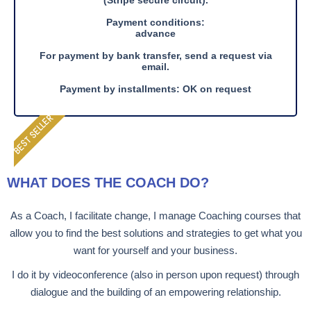
(Stripe secure circuit).
Payment conditions:
advance
For payment by bank transfer, send a request via
email.
Payment by installments: OK on request
BEST SELLER
WHAT DOES THE COACH DO?
As a Coach, I facilitate change, I manage Coaching courses that
allow you to find the best solutions and strategies to get what you
want for yourself and your business.
I do it by videoconference (also in person upon request) through
dialogue and the building of an empowering relationship.