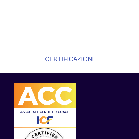
CERTIFICAZIONI