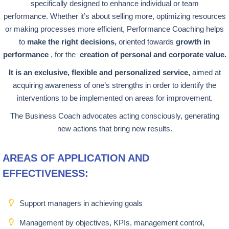
specifically designed to enhance individual or team
performance. Whether it’s about selling more, optimizing resources
or making processes more efficient, Performance Coaching helps
to
make the right decisions,
oriented towards
growth in
performance
, for the
creation of personal and corporate value.
It is an exclusive, flexible and personalized service,
aimed at
acquiring awareness of one’s strengths in order to identify the
interventions to be implemented on areas for improvement.
The Business Coach advocates acting consciously, generating
new actions that bring new results.
AREAS OF APPLICATION AND
EFFECTIVENESS:
Support managers in achieving goals
Management by objectives, KPIs, management control,